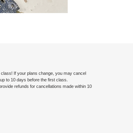
r class! If your plans change, you may cancel
d up to 10 days before the first class.
provide refunds for cancellations made within 10