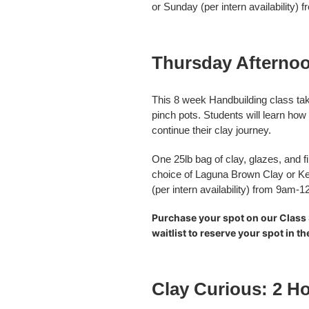
or Sunday (per intern availability
Thursday Afternoo
This 8 week Handbuilding class tak
pinch pots. Students will learn how
continue their clay journey.
One 25lb bag of clay, glazes, and fi
choice of Laguna Brown Clay or Ke
(per intern availability) from 9am-
Purchase your spot on our Class 
waitlist to reserve your spot in t
Clay Curious: 2 Ho