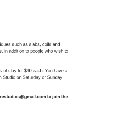
iques such as slabs, coils and
, in addition to people who wish to
gs of clay for $40 each.
You have a
n Studio on Saturday or Sunday
urestudios@gmail.com to join the