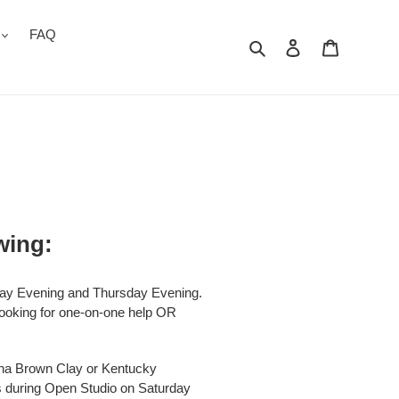
FAQ
Search
Log in
Cart
wing:
day Evening and Thursday Evening.
 looking for one-on-one help OR
una Brown Clay or Kentucky
ls during Open Studio on Saturday