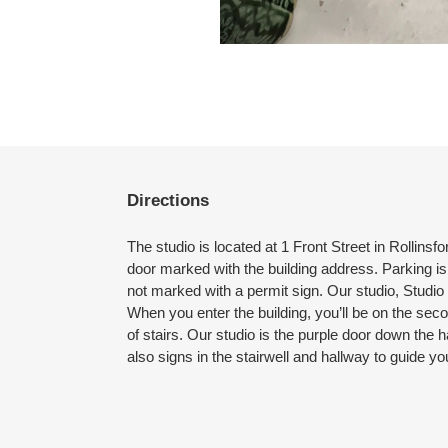
Directions
The studio is located at 1 Front Street in Rollins
door marked with the building address. Parking is 
not marked with a permit sign. Our studio, Studio 3
When you enter the building, you’ll be on the sec
of stairs. Our studio is the purple door down the h
also signs in the stairwell and hallway to guide yo