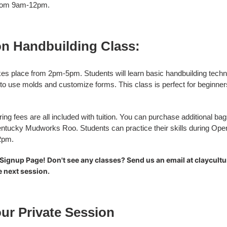
) from 9am-12pm.
n Handbuilding Class:
es place from 2pm-5pm. Students will learn basic handbuilding techn
 to use molds and customize forms. This class is perfect for beginners
ring fees are all included with tuition. You can purchase additional ba
ntucky Mudworks Roo. Students can practice their skills during Ope
12pm.
Signup Page! Don't see any classes? Send us an email at claycult
he next session.
ur Private Session