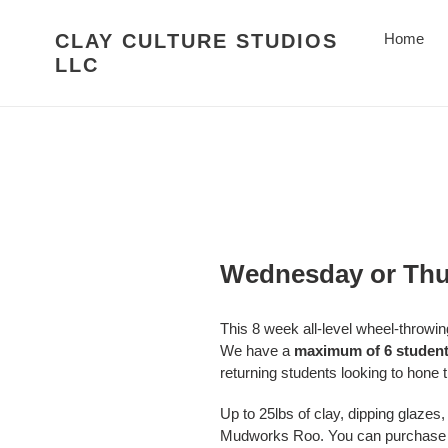
Skip
to
CLAY CULTURE STUDIOS
Home
content
LLC
Wednesday or Thur
This 8 week all-level wheel-thro
We have a
maximum of 6 studen
returning students looking to hone th
Up to 25lbs of clay, dipping glazes, 
Mudworks Roo. You can purchase add