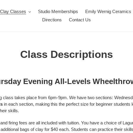
Clay Classes
Studio Memberships
Emily Wernig Ceramics
Directions
Contact Us
Class Descriptions
sday Evening All-Levels Wheelthro
wing class takes place from 6pm-9pm. We have two sections: Wednes
ts
in each section, making this the perfect size for beginner students
eir skills.
and firing fees are all included with tuition.
You have a choice of Lag
itional bags of clay for $40 each. Students can practice their skil