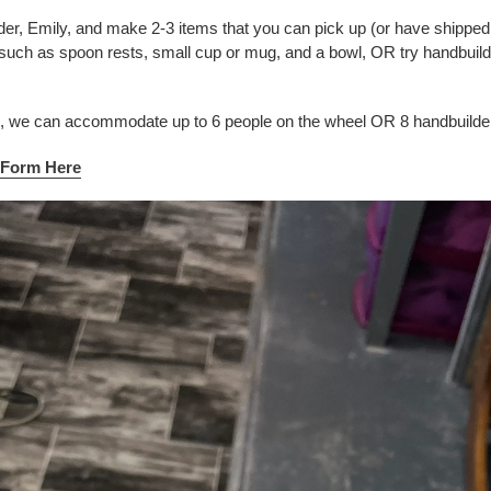
der, Emily, and make 2-3 items that you can pick up (or have shipped 
such as spoon rests, small cup or mug, and a bowl, OR try handbuild
n, we can accommodate up to 6 people on the wheel OR 8 handbuilde
y Form Here