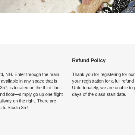
Refund Policy
ford, NH. Enter through the main
Thank you for registering for ou
available in any space that is
your registration for a full refun
57, is located on the third floor.
Unfortunately, we are unable to 
ond floor—simply go up one flight
days of the class start date.
allway on the right. There are
u to Studio 357.