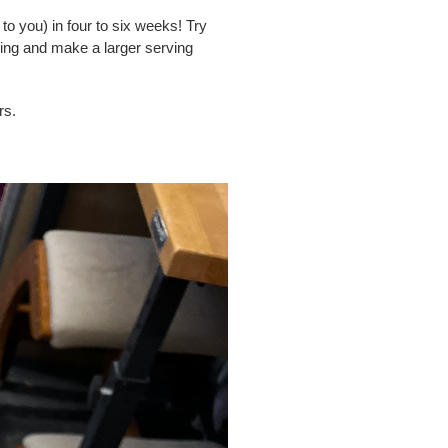
to you) in four to six weeks! Try
ing and make a larger serving
rs.