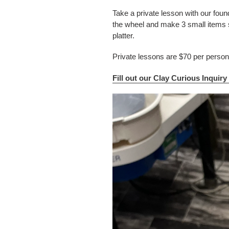
Take a private lesson with our foun
the wheel and make 3 small items 
platter.
Private lessons are $70 per perso
Fill out our Clay Curious Inquir